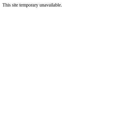
This site temporary unavailable.